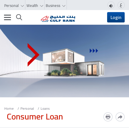
ع
Personal
Wealth
Business
Toggle navigation
Login
Home
Personal
Loans
Consumer Loan