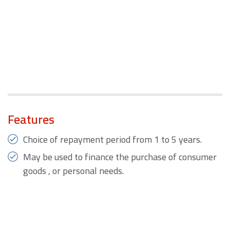
Features
Choice of repayment period from 1 to 5 years.
May be used to finance the purchase of consumer
goods , or personal needs.