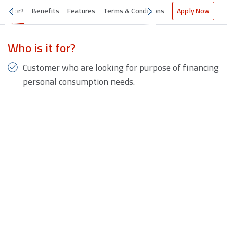
s it for?
Benefits
Features
Terms & Conditions
Apply Now
Who is it for?
Customer who are looking for purpose of financing
personal consumption needs.