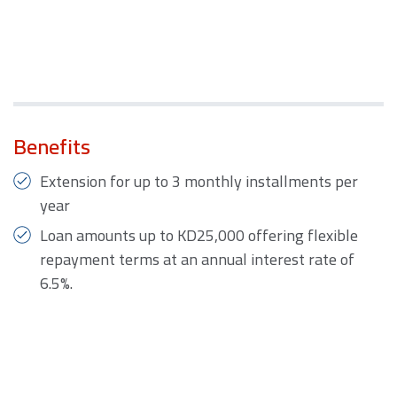
Benefits
Extension for up to 3 monthly installments per
year
Loan amounts up to KD25,000 offering flexible
repayment terms at an annual interest rate of
6.5%.