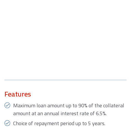
Features
Maximum loan amount up to 90% of the collateral
amount at an annual interest rate of 6.5%.
Choice of repayment period up to 5 years.