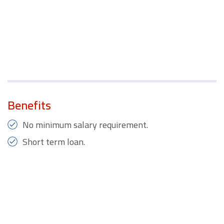
Benefits
No minimum salary requirement.
Short term loan.