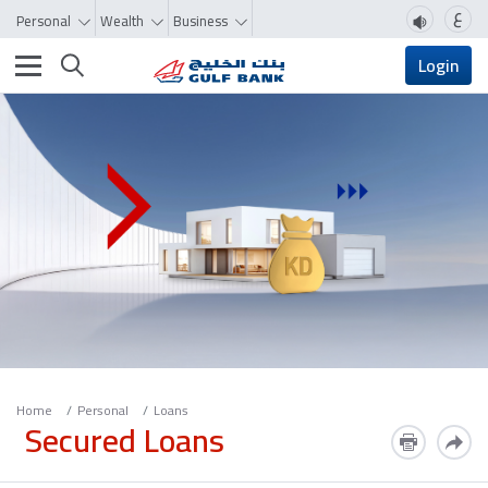
ع
Personal
Wealth
Business
Toggle navigation
Login
Home
Personal
Loans
Secured Loans