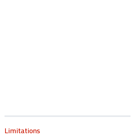
Limitations