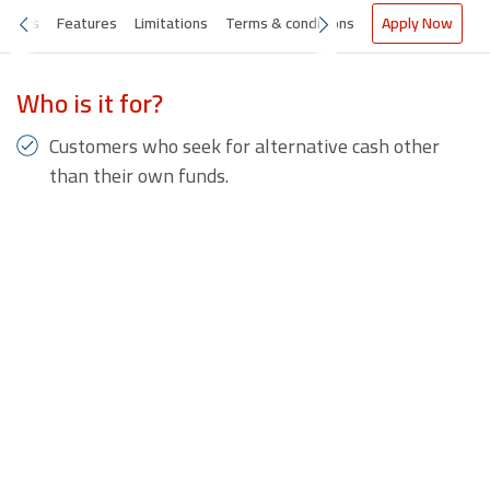
nefits
Features
Limitations
Terms & conditions
Apply Now
Who is it for?
Customers who seek for alternative cash other
than their own funds.