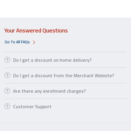
Your Answered Questions
Go To All FAQs
Do I get a discount on home delivery?
Do I get a discount from the Merchant Website?
Are there any enrollment charges?
Customer Support