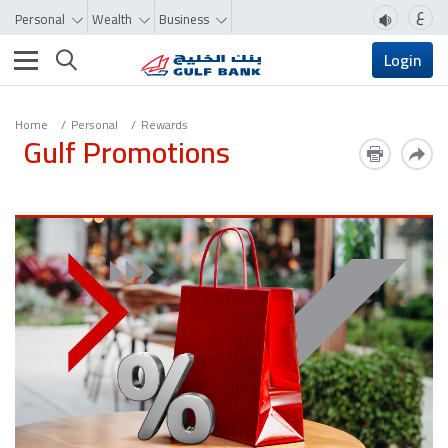
ع
Personal
Wealth
Business
Toggle navigation
Login
Home
Personal
Rewards
Gulf Promotions