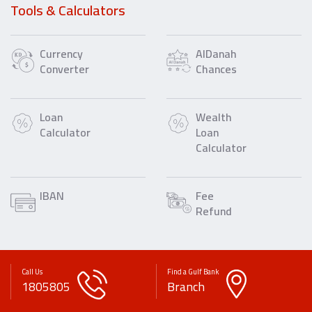
Tools & Calculators
Currency
AlDanah
Converter
Chances
Loan
Wealth
Calculator
Loan
Calculator
IBAN
Fee
Refund
Call Us
Find a Gulf Bank
1805805
Branch