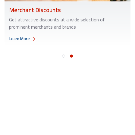
Merchant Discounts
Get attractive discounts at a wide selection of
prominent merchants and brands
Learn More