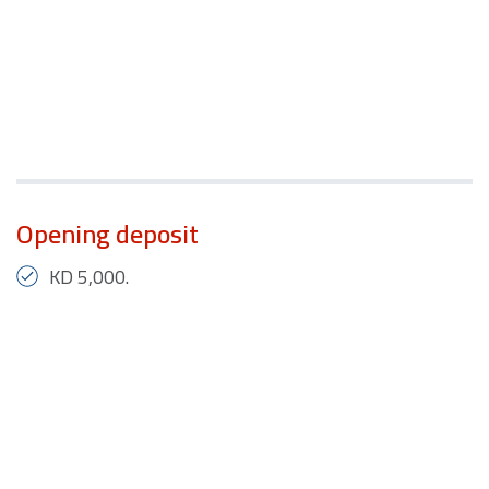
Opening deposit
KD 5,000.