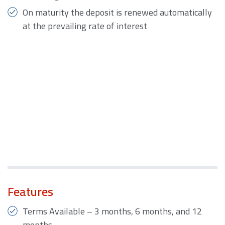
On maturity the deposit is renewed automatically
at the prevailing rate of interest
Features
Terms Available – 3 months, 6 months, and 12
months