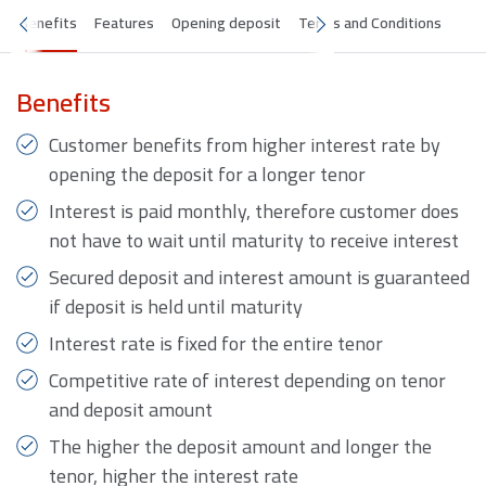
Benefits
Features
Opening deposit
Terms and Conditions
Benefits
Customer benefits from higher interest rate by
opening the deposit for a longer tenor
Interest is paid monthly, therefore customer does
not have to wait until maturity to receive interest
Secured deposit and interest amount is guaranteed
if deposit is held until maturity
Interest rate is fixed for the entire tenor
Competitive rate of interest depending on tenor
and deposit amount
The higher the deposit amount and longer the
tenor, higher the interest rate