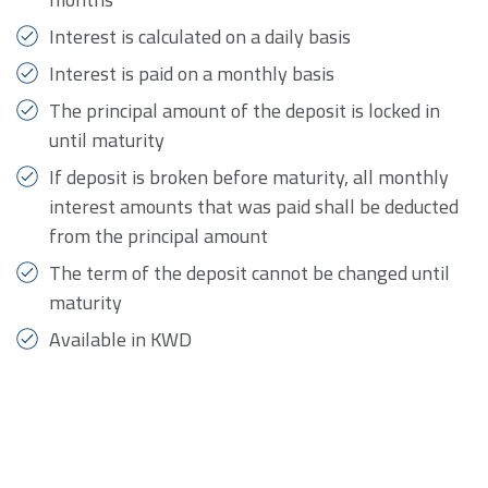
Interest is calculated on a daily basis
Interest is paid on a monthly basis
The principal amount of the deposit is locked in
until maturity
If deposit is broken before maturity, all monthly
interest amounts that was paid shall be deducted
from the principal amount
The term of the deposit cannot be changed until
maturity
Available in KWD