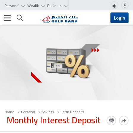
ع
Personal
Wealth
Business
Toggle navigation
Login
Home
Personal
Savings
Term Deposits
Monthly Interest Deposit