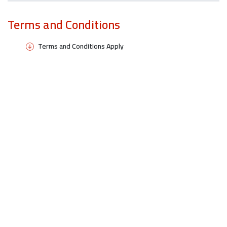
Terms and Conditions
Terms and Conditions Apply