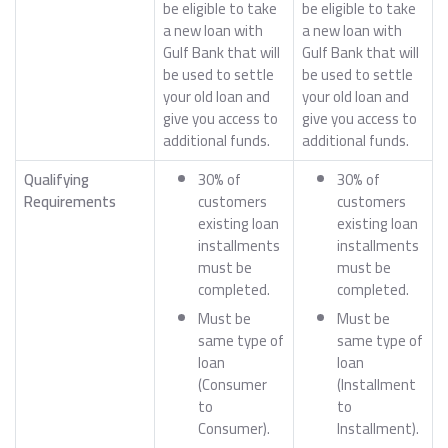
be eligible to take
be eligible to take
a new loan with
a new loan with
Gulf Bank that will
Gulf Bank that will
be used to settle
be used to settle
your old loan and
your old loan and
give you access to
give you access to
additional funds.
additional funds.
Qualifying
30% of
30% of
Requirements
customers
customers
existing loan
existing loan
installments
installments
must be
must be
completed.
completed.
Must be
Must be
same type of
same type of
loan
loan
(Consumer
(Installment
to
to
Consumer).
Installment).