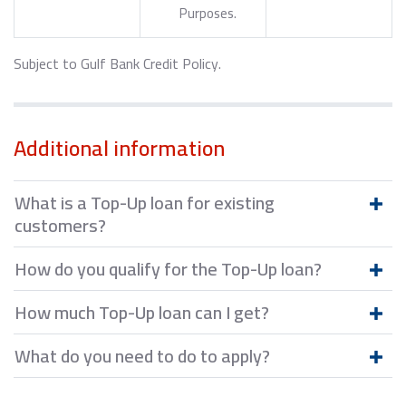
Purposes.
Subject to Gulf Bank Credit Policy.
Additional information
What is a Top-Up loan for existing
customers?
How do you qualify for the Top-Up loan?
How much Top-Up loan can I get?
What do you need to do to apply?