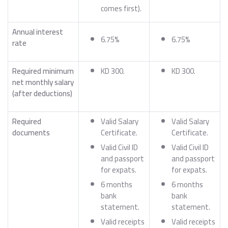
comes first).
Annual interest
6.75%
6.75%
rate
Required minimum
KD 300.
KD 300.
net monthly salary
(after deductions)
Required
Valid Salary
Valid Salary
documents
Certificate.
Certificate.
Valid Civil ID
Valid Civil ID
and passport
and passport
for expats.
for expats.
6 months
6 months
bank
bank
statement.
statement.
Valid receipts
Valid receipts