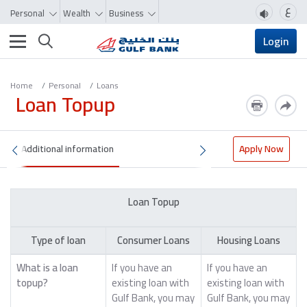
ع
Personal
Wealth
Business
Toggle navigation
Login
Home
Personal
Loans
Loan Topup
Additional information
Apply Now
Loan Topup
Type of loan
Consumer Loans
Housing Loans
What is a loan
If you have an
If you have an
topup?
existing loan with
existing loan with
Gulf Bank, you may
Gulf Bank, you may