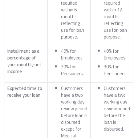
required
required
within 6
within 12
months
months
reflecting
reflecting
use for loan
use for loan
purpose.
purpose.
Installment as a
40% for
40% for
percentage of
Employees.
Employees.
your monthly net
30% for
30% for
income
Pensioners.
Pensioners.
Expected time to
Customers
Customers
receive your loan
have a two
have a two
working day
working day
review period
review period
before loan is
before the
disbursed
loan is
except for
disbursed.
Medical