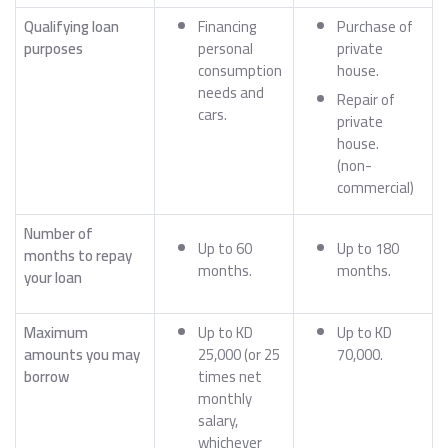
Qualifying loan
Financing
Purchase of
purposes
personal
private
consumption
house.
needs and
Repair of
cars.
private
house.
(non-
commercial)
Number of
Up to 60
Up to 180
months to repay
months.
months.
your loan
Maximum
Up to KD
Up to KD
amounts you may
25,000 (or 25
70,000.
borrow
times net
monthly
salary,
whichever