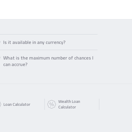
Is it available in any currency?
What is the maximum number of chances I
can accrue?
Wealth Loan
Loan Calculator
Calculator