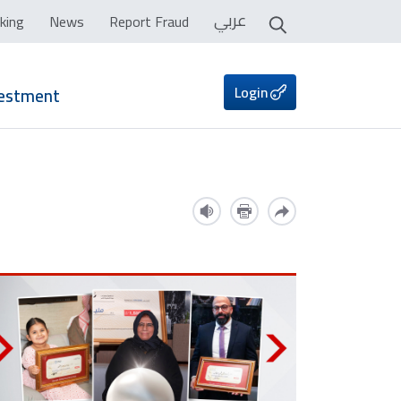
عربي
king
News
Report Fraud
Login
vestment