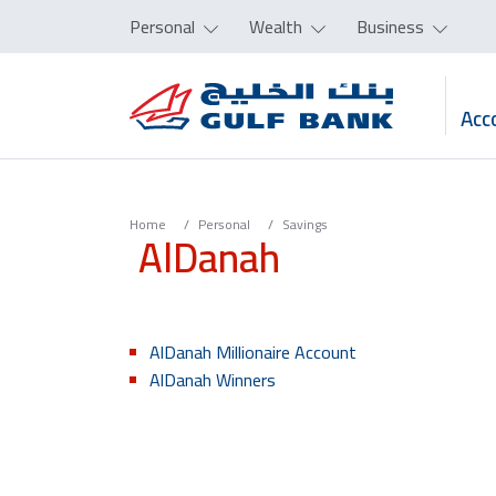
Personal
Wealth
Business
Acc
Home
Personal
Savings
AlDanah
AlDanah Millionaire Account
AlDanah Winners