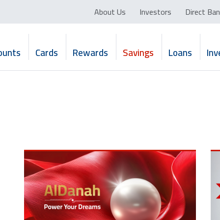
About Us
Investors
Direct Ban
ounts
Cards
Rewards
Savings
Loans
In