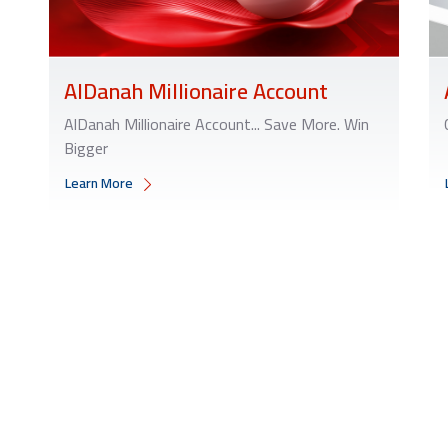
AlDanah Millionaire Account
AlDanah Millionaire Account... Save More. Win
Bigger
Learn More