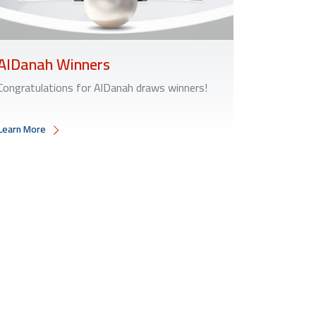
AlDanah Winners
Congratulations for AlDanah draws winners!
Learn More