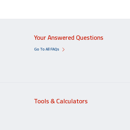
Your Answered Questions
Go To All FAQs
Tools & Calculators