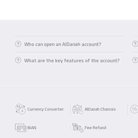
Who can open an AlDanah account?
What are the key features of the account?
Currency Converter
AlDanah Chances
IBAN
Fee Refund