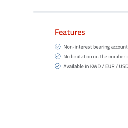
Features
Non-interest bearing account
No limitation on the number 
Available in KWD / EUR / USD