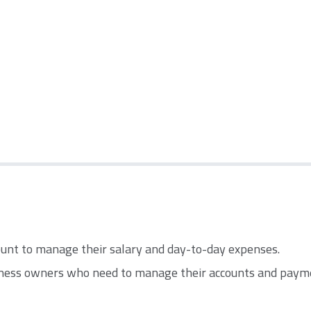
count to manage their salary and day-to-day expenses.
ness owners who need to manage their accounts and paym