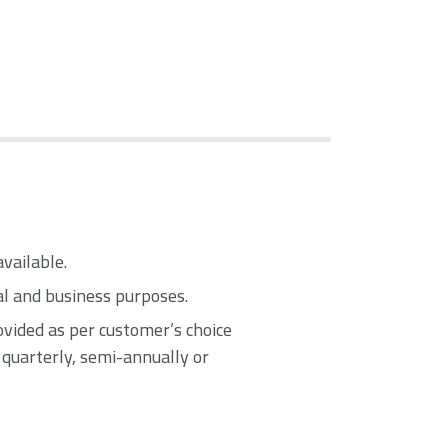
available.
al and business purposes.
vided as per customer’s choice
, quarterly, semi-annually or