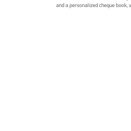
and a personalized cheque book, wi