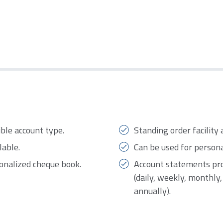
ible account type.
Standing order facility 
lable.
Can be used for person
sonalized cheque book.
Account statements pro
(daily, weekly, monthly
annually).