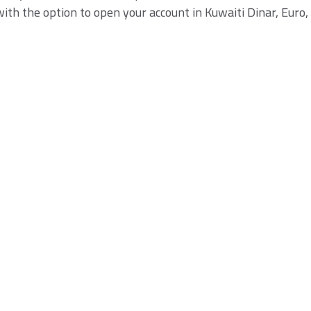
th the option to open your account in Kuwaiti Dinar, Euro, 