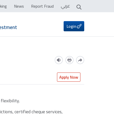
عربي
king
News
Report Fraud
Login
vestment
Apply Now
lexibility.
tions, certified cheque services,