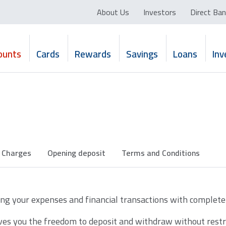
About Us
Investors
Direct Ban
ounts
Cards
Rewards
Savings
Loans
In
Charges
Opening deposit
Terms and Conditions
g your expenses and financial transactions with complete f
es you the freedom to deposit and withdraw without restric