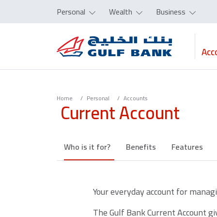
Personal
Wealth
Business
Acc
Home
Personal
Accounts
Current Account
Who is it for?
Benefits
Features
Your everyday account for managin
The Gulf Bank Current Account giv