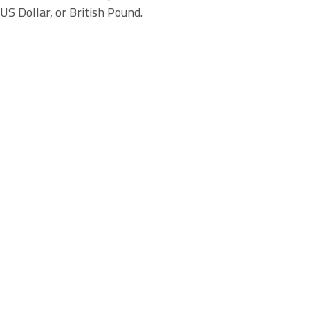
US Dollar, or British Pound.