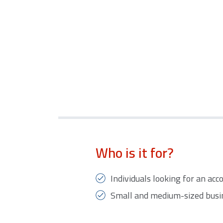
Who is it for?
Individuals looking for an ac
Small and medium-sized busi