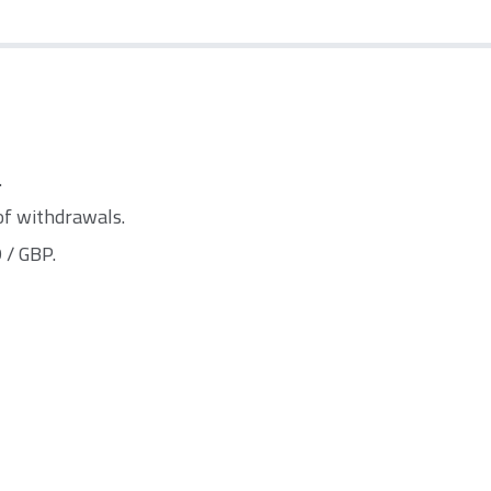
.
of withdrawals.
 / GBP.