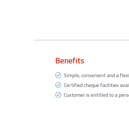
Benefits
Simple, convenient and a flex
Certified cheque facilities avai
Customer is entitled to a per