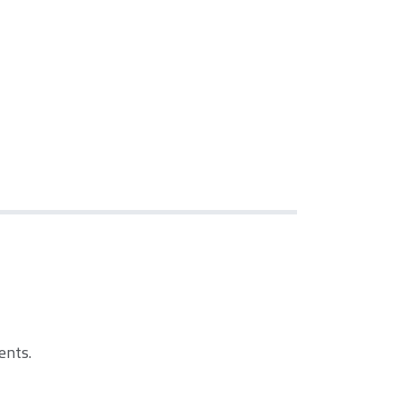
ents.