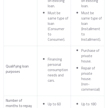
on existing
on existing
loan.
loan.
Must be
Must be
same type of
same type of
loan
loan
(Consumer
(Installment
to
to
Consumer).
Installment).
Purchase of
private
Financing
house.
personal
Qualifying loan
Repair of
consumption
purposes
private
needs and
house.
cars.
(non-
commercial)
Number of
Up to 60
Up to 180
months to repay