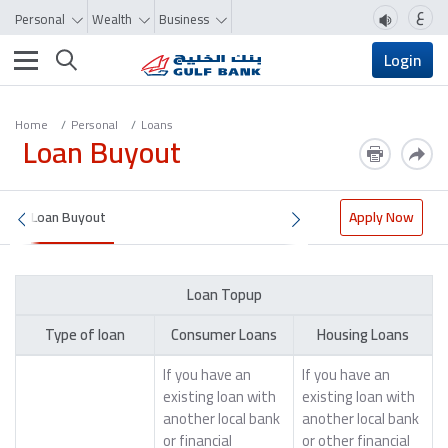
ع
Personal
Wealth
Business
Toggle navigation
Login
Home
Personal
Loans
Loan Buyout
Loan Buyout
Apply Now
Loan Topup
Type of loan
Consumer Loans
Housing Loans
If you have an
If you have an
existing loan with
existing loan with
another local bank
another local bank
or financial
or other financial