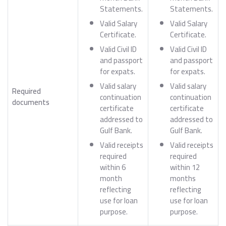
Statements.
Statements.
Valid Salary
Valid Salary
Certificate.
Certificate.
Valid Civil ID
Valid Civil ID
and passport
and passport
for expats.
for expats.
Valid salary
Valid salary
Required
continuation
continuation
documents
certificate
certificate
addressed to
addressed to
Gulf Bank.
Gulf Bank.
Valid receipts
Valid receipts
required
required
within 6
within 12
month
months
reflecting
reflecting
use for loan
use for loan
purpose.
purpose.