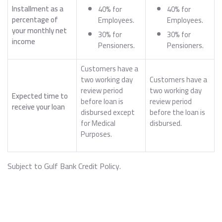
Installment as a
40% for
40% for
percentage of
Employees.
Employees.
your monthly net
30% for
30% for
income
Pensioners.
Pensioners.
Customers have a
two working day
Customers have a
review period
two working day
Expected time to
before loan is
review period
receive your loan
disbursed except
before the loan is
for Medical
disbursed.
Purposes.
Subject to Gulf Bank Credit Policy.