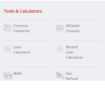
Tools & Calculators
Currency
AlDanah
Converter
Chances
Loan
Wealth
Calculator
Loan
Calculator
IBAN
Fee
Refund
Call Us
Find a Gulf Bank
1805805
Branch