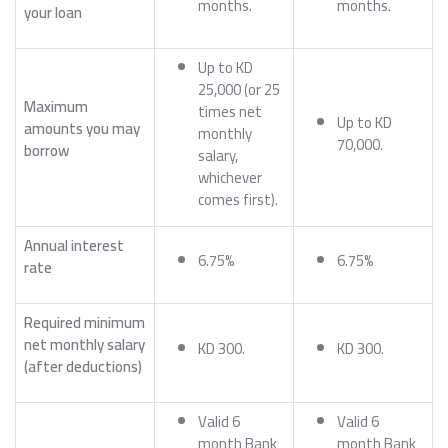
months.
months.
your loan
Up to KD
25,000 (or 25
Maximum
times net
Up to KD
amounts you may
monthly
70,000.
borrow
salary,
whichever
comes first).
Annual interest
6.75%
6.75%
rate
Required minimum
net monthly salary
KD 300.
KD 300.
(after deductions)
Valid 6
Valid 6
month Bank
month Bank