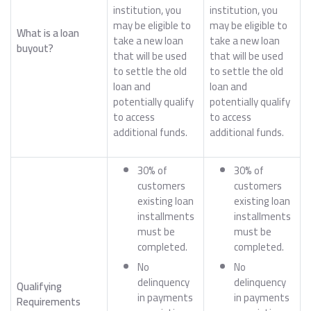
institution, you
institution, you
may be eligible to
may be eligible to
What is a loan
take a new loan
take a new loan
buyout?
that will be used
that will be used
to settle the old
to settle the old
loan and
loan and
potentially qualify
potentially qualify
to access
to access
additional funds.
additional funds.
30% of
30% of
customers
customers
existing loan
existing loan
installments
installments
must be
must be
completed.
completed.
No
No
delinquency
delinquency
Qualifying
in payments
in payments
Requirements