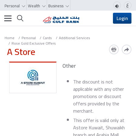
ع
Personal
Wealth
Business
Toggle navigation
Login
Home
Personal
Cards
Additional Services
Rose Gold Exclusive Offers
A Store
Other
The discount is not
applicable with any other
promotions or discount
offers provided by the
merchant.
This offer is valid only at
Astore Kuwait, Shuwaikh
branch and Arabia Mall