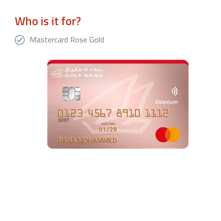
Who is it for?
Mastercard Rose Gold