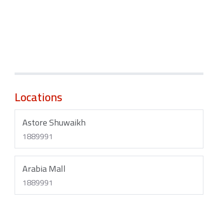
Locations
Astore Shuwaikh
1889991
Arabia Mall
1889991