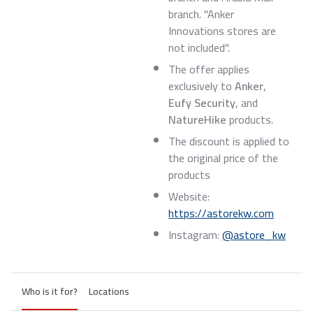
branch. "Anker
Innovations stores are
not included".
The offer applies
exclusively to
Anker
,
Eufy Security
, and
NatureHike
products.
The discount is applied to
the original price of the
products
Website:
https://astorekw.com
Instagram:
@astore_kw
Who is it for?
Locations