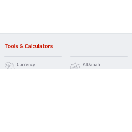
Tools & Calculators
Currency
AlDanah
Converter
Chances
Loan
Wealth
Calculator
Loan
Calculator
IBAN
Fee
Refund