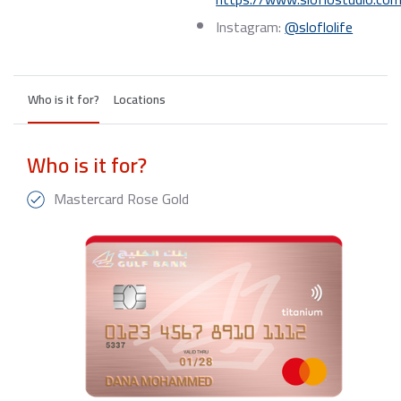
Instagram:
@sloflolife
Who is it for?
Locations
Who is it for?
Mastercard Rose Gold