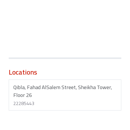
Locations
Qibla, Fahad AlSalem Street, Sheikha Tower,
Floor 26
22285443