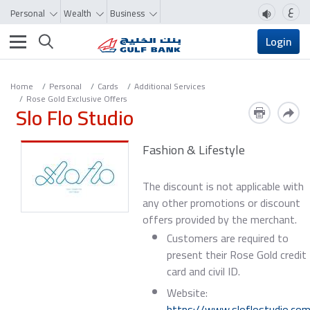
ع
Personal
Wealth
Business
Toggle navigation
Login
Home
Personal
Cards
Additional Services
Rose Gold Exclusive Offers
Slo Flo Studio
Fashion & Lifestyle
The discount is not applicable with
any other promotions or discount
offers provided by the merchant.
Customers are required to
present their Rose Gold credit
card and civil ID.
Website:
https://www.sloflostudio.co