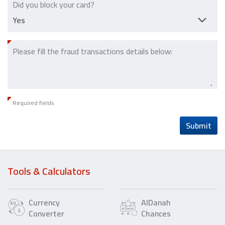
Did you block your card?
Please fill the fraud transactions details below:
Required fields
Submit
Tools & Calculators
Currency
AlDanah
Converter
Chances