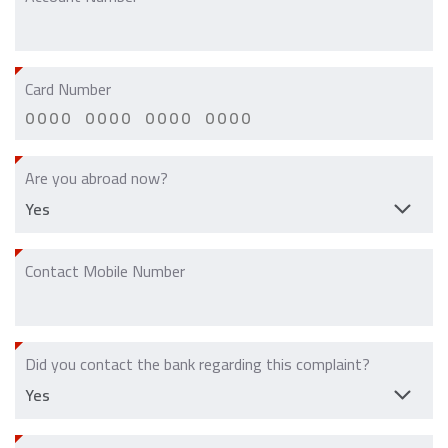
Card Number
Are you abroad now?
Contact Mobile Number
Did you contact the bank regarding this complaint?