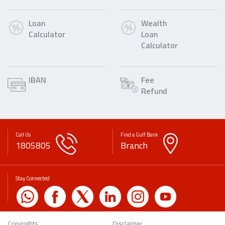
Loan
Wealth
Calculator
Loan
Calculator
IBAN
Fee
Refund
Call Us
Find a Gulf Bank
1805805
Branch
Stay Connected
Copyrights
Disclaimer