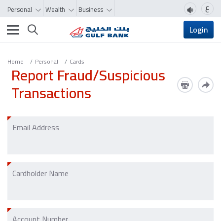
ع
Personal
Wealth
Business
Toggle navigation
Login
Home
Personal
Cards
Report Fraud/Suspicious
Transactions
Email Address
Cardholder Name
Account Number