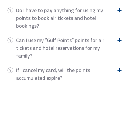
Do I have to pay anything for using my
points to book air tickets and hotel
bookings?
Can I use my “Gulf Points” points for air
tickets and hotel reservations for my
family?
If I cancel my card, will the points
accumulated expire?