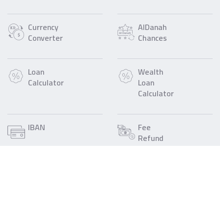
Currency
AlDanah
Converter
Chances
Loan
Wealth
Calculator
Loan
Calculator
IBAN
Fee
Refund
Call Us
Find a Gulf Bank
1805805
Branch