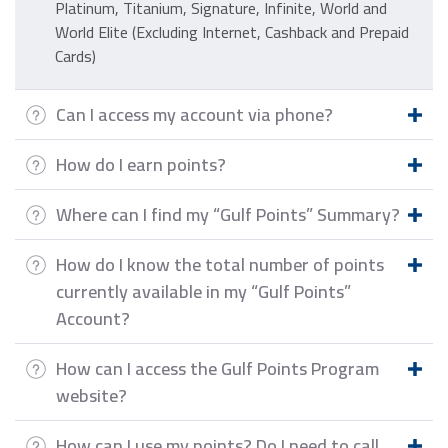
Platinum, Titanium, Signature, Infinite, World and
World Elite (Excluding Internet, Cashback and Prepaid
Cards)
Can I access my account via phone?
How do I earn points?
Where can I find my “Gulf Points” Summary?
How do I know the total number of points
currently available in my “Gulf Points”
Account?
How can I access the Gulf Points Program
website?
How can I use my points? Do I need to call