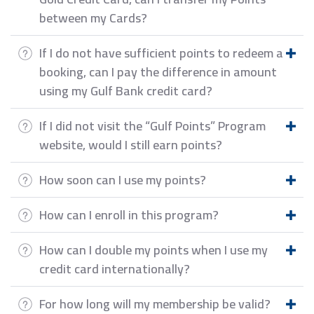
between my Cards?
If I do not have sufficient points to redeem a
booking, can I pay the difference in amount
using my Gulf Bank credit card?
If I did not visit the “Gulf Points” Program
website, would I still earn points?
How soon can I use my points?
How can I enroll in this program?
How can I double my points when I use my
credit card internationally?
For how long will my membership be valid?