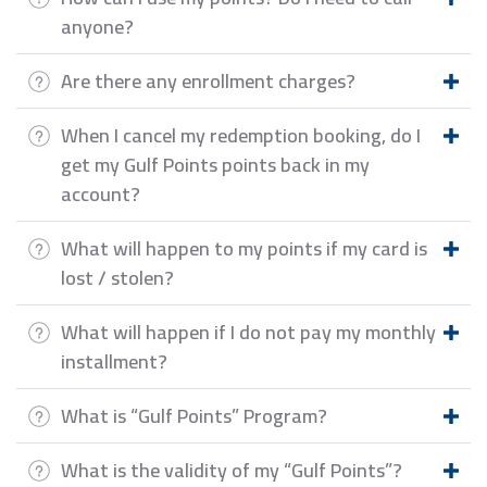
anyone?
Are there any enrollment charges?
When I cancel my redemption booking, do I
get my Gulf Points points back in my
account?
What will happen to my points if my card is
lost / stolen?
What will happen if I do not pay my monthly
installment?
What is “Gulf Points” Program?
What is the validity of my “Gulf Points”?