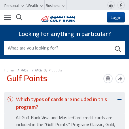
ع
Personal
Wealth
Business
Toggle navigation
Login
Looking for anything in particular?
Home
FAQs
FAQs By Products
Gulf Points
Which types of cards are included in this
program?
All Gulf Bank Visa and MasterCard credit cards are
included in the “Gulf Points” Program: Classic, Gold,