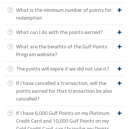
What is the minimum number of points for
redemption
What can I do with the points earned?
What are the benefits of the Gulf Points
Program website?
The points will expire if we did not use it?
If I have cancelled a transaction, will the
points earned for that transaction be also
cancelled?
If I have 6,000 Gulf Points on my Platinum
Credit Card and 10,000 Gulf Points on my
Gold Credit Card, can I transfer my Points