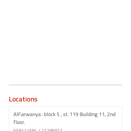
Locations
AlFarwanya : block 5 , st. 119 Building 11, 2nd
floor.
658111584 / 22286822