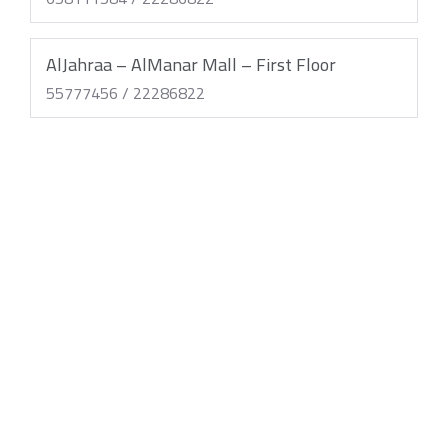
AlJahraa – AlManar Mall – First Floor
55777456 / 22286822