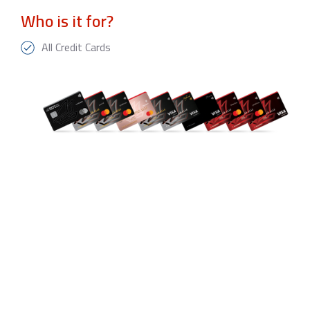
Who is it for?
All Credit Cards