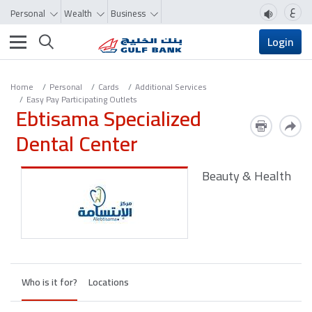
ع
Personal
Wealth
Business
Toggle navigation
Login
Home
Personal
Cards
Additional Services
Easy Pay Participating Outlets
Ebtisama Specialized
Dental Center
Beauty & Health
Who is it for?
Locations