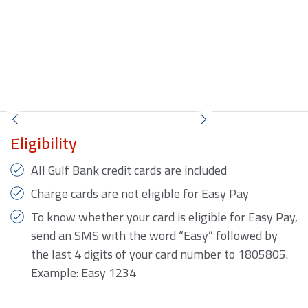
Eligibility
All Gulf Bank credit cards are included
Charge cards are not eligible for Easy Pay
To know whether your card is eligible for Easy Pay,
send an SMS with the word “Easy” followed by
the last 4 digits of your card number to 1805805.
Example: Easy 1234