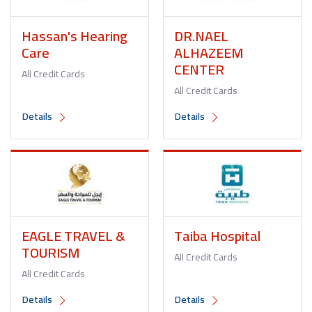
Hassan's Hearing
DR.NAEL
Care
ALHAZEEM
CENTER
All Credit Cards
All Credit Cards
Details
Details
EAGLE TRAVEL &
Taiba Hospital
TOURISM
All Credit Cards
All Credit Cards
Details
Details