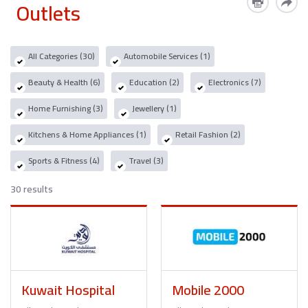
Outlets
All Categories (30)
Automobile Services (1)
Beauty & Health (6)
Education (2)
Electronics (7)
Home Furnishing (3)
Jewellery (1)
Kitchens & Home Appliances (1)
Retail Fashion (2)
Sports & Fitness (4)
Travel (3)
30 results
Kuwait Hospital
Mobile 2000