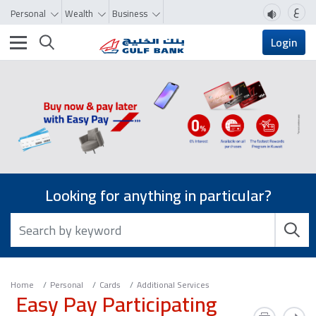
ع
Personal
Wealth
Business
Toggle navigation
Login
Looking for anything in particular?
Home
Personal
Cards
Additional Services
Easy Pay Participating