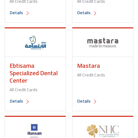
All Credit Cards
All Credit Cards
Details
Details
Ebtisama
Mastara
Specialized Dental
All Credit Cards
Center
All Credit Cards
Details
Details