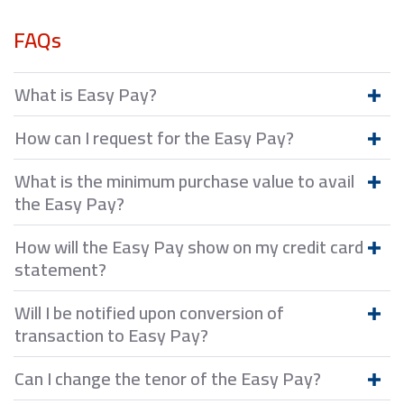
FAQs
What is Easy Pay?
How can I request for the Easy Pay?
What is the minimum purchase value to avail
the Easy Pay?
How will the Easy Pay show on my credit card
statement?
Will I be notified upon conversion of
transaction to Easy Pay?
Can I change the tenor of the Easy Pay?