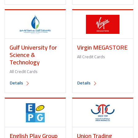
Gulf University for
Virgin MEGASTORE
Science &
All Credit Cards
Technology
All Credit Cards
Details
Details
English Play Group
Union Trading