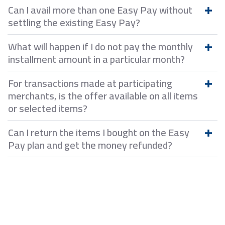
Can I avail more than one Easy Pay without
settling the existing Easy Pay?
What will happen if I do not pay the monthly
installment amount in a particular month?
For transactions made at participating
merchants, is the offer available on all items
or selected items?
Can I return the items I bought on the Easy
Pay plan and get the money refunded?