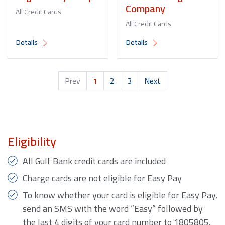
Company
All Credit Cards
All Credit Cards
Details
Details
Prev
1
2
3
Next
Eligibility
All Gulf Bank credit cards are included
Charge cards are not eligible for Easy Pay
To know whether your card is eligible for Easy Pay,
send an SMS with the word “Easy” followed by
the last 4 digits of your card number to 1805805.