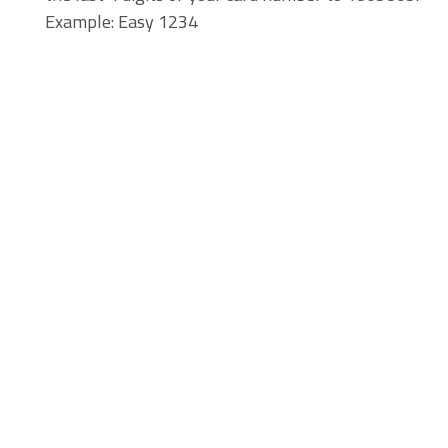
Example: Easy 1234