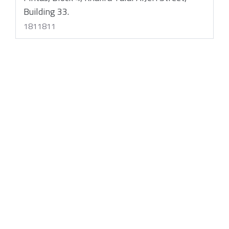
Building 33.
1811811