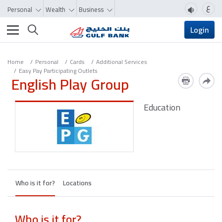
ع
Personal
Wealth
Business
Toggle navigation
Login
Home
Personal
Cards
Additional Services
Easy Pay Participating Outlets
English Play Group
Education
Who is it for?
Locations
Who is it for?