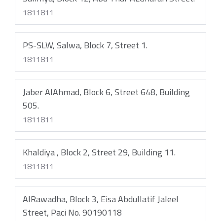
1811811
PS-SLW, Salwa, Block 7, Street 1.
1811811
Jaber AlAhmad, Block 6, Street 648, Building
505.
1811811
Khaldiya , Block 2, Street 29, Building 11.
1811811
AlRawadha, Block 3, Eisa Abdullatif Jaleel
Street, Paci No. 90190118