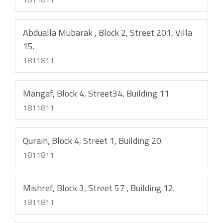
Abdualla Mubarak , Block 2, Street 201, Villa
15.
1811811
Mangaf, Block 4, Street34, Building 11
1811811
Qurain, Block 4, Street 1, Building 20.
1811811
Mishref, Block 3, Street 57 , Building 12.
1811811