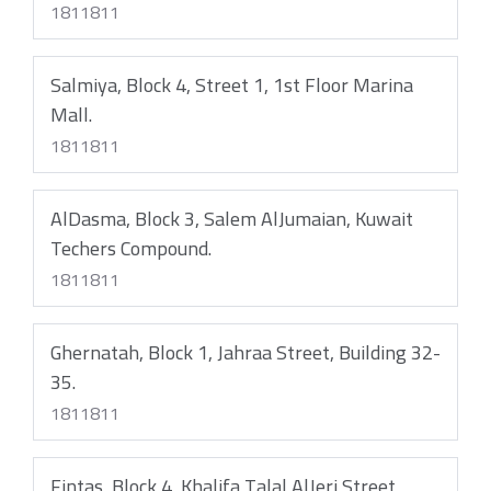
1811811
Salmiya, Block 4, Street 1, 1st Floor Marina
Mall.
1811811
AlDasma, Block 3, Salem AlJumaian, Kuwait
Techers Compound.
1811811
Ghernatah, Block 1, Jahraa Street, Building 32-
35.
1811811
Fintas, Block 4, Khalifa Talal AlJeri Street,