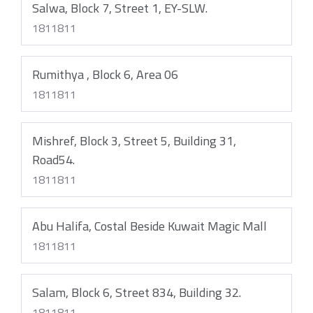
Salwa, Block 7, Street 1, EY-SLW.
1811811
Rumithya , Block 6, Area 06
1811811
Mishref, Block 3, Street 5, Building 31,
Road54.
1811811
Abu Halifa, Costal Beside Kuwait Magic Mall
1811811
Salam, Block 6, Street 834, Building 32.
1811811