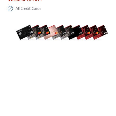
All Credit Cards