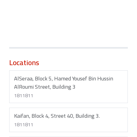
Locations
AlSeraa, Block 5, Hamed Yousef Bin Hussin
AlRoumi Street, Building 3
1811811
Kaifan, Block 4, Street 40, Building 3.
1811811