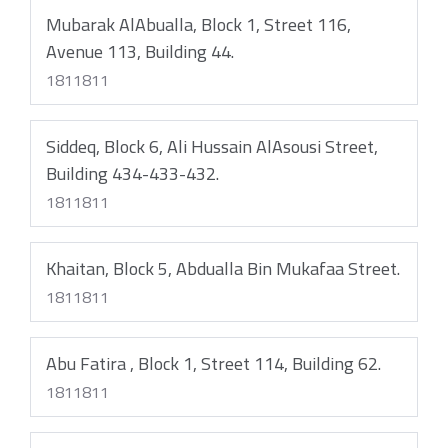
Mubarak AlAbualla, Block 1, Street 116,
Avenue 113, Building 44.
1811811
Siddeq, Block 6, Ali Hussain AlAsousi Street,
Building 434-433-432.
1811811
Khaitan, Block 5, Abdualla Bin Mukafaa Street.
1811811
Abu Fatira , Block 1, Street 114, Building 62.
1811811