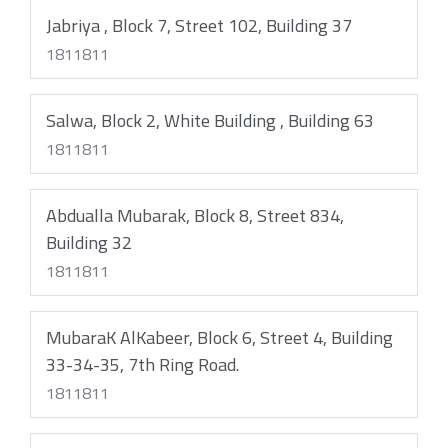
Jabriya , Block 7, Street 102, Building 37
1811811
Salwa, Block 2, White Building , Building 63
1811811
Abdualla Mubarak, Block 8, Street 834,
Building 32
1811811
MubaraK AlKabeer, Block 6, Street 4, Building
33-34-35, 7th Ring Road.
1811811