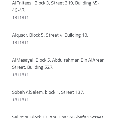
AlFnitees , Block 3, Street 319, Building 45-
46-47.
1811811
Alqusor, Block 5, Street 4, Building 18.
1811811
AlMesayel, Block 5, Abdulrahman Bin AlArear
Street, Building 527.
1811811
Sobah AlSalem, block 1, Street 137.
1811811
Salimya, Block 12, Abu Thar ALGhafari Street.