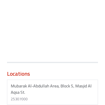
Locations
Mubarak Al-Abdullah Area, Block 5, Masjid Al
Aqsa St.
25307000