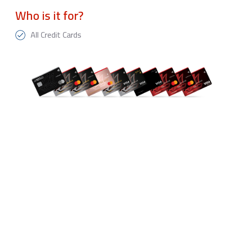
Who is it for?
All Credit Cards