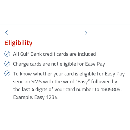
Eligibility
All Gulf Bank credit cards are included
Charge cards are not eligible for Easy Pay
To know whether your card is eligible for Easy Pay,
send an SMS with the word “Easy” followed by
the last 4 digits of your card number to 1805805.
Example: Easy 1234