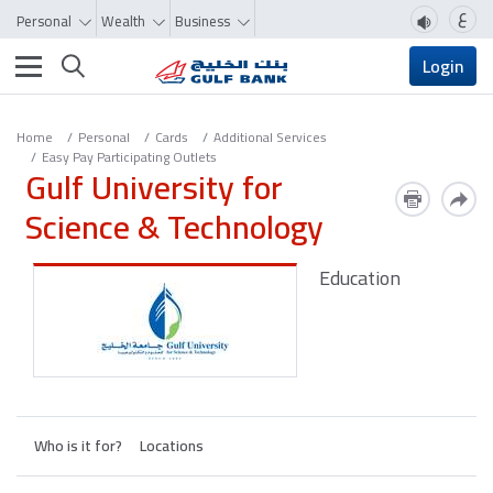
ع
Personal
Wealth
Business
Toggle navigation
Login
Home
Personal
Cards
Additional Services
Easy Pay Participating Outlets
Gulf University for
Science & Technology
Education
Who is it for?
Locations