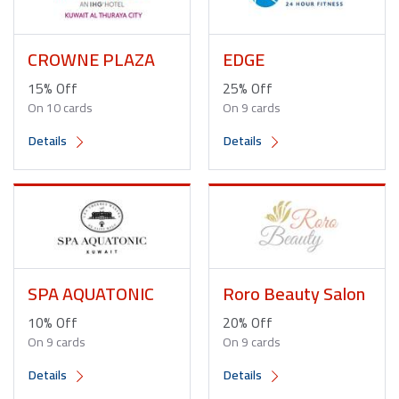
CROWNE PLAZA
EDGE
15% Off
25% Off
On 10 cards
On 9 cards
Details
Details
SPA AQUATONIC
Roro Beauty Salon
10% Off
20% Off
On 9 cards
On 9 cards
Details
Details