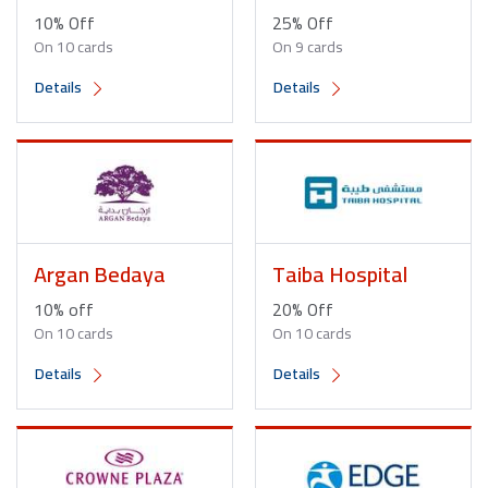
10% Off
25% Off
On 10 cards
On 9 cards
Details
Details
Argan Bedaya
Taiba Hospital
10% off
20% Off
On 10 cards
On 10 cards
Details
Details