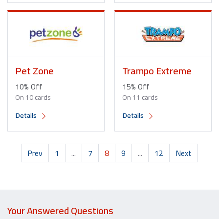
Pet Zone
Trampo Extreme
10% Off
15% Off
On 10 cards
On 11 cards
Details
Details
Prev
1
...
7
8
9
...
12
Next
Your Answered Questions