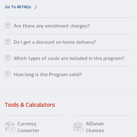
Go To All FAQs
Are there any enrollment charges?
Do I get a discount on home delivery?
Which types of cards are included in this program?
How long is the Program valid?
Tools & Calculators
Currency
AlDanah
Converter
Chances