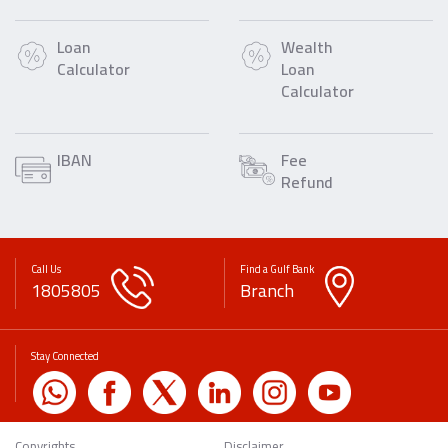
Loan
Wealth
Calculator
Loan
Calculator
IBAN
Fee
Refund
Call Us
Find a Gulf Bank
1805805
Branch
Stay Connected
Copyrights
Disclaimer