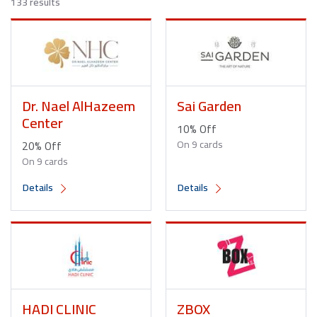
133 results
Dr. Nael AlHazeem
Sai Garden
Center
10% Off
20% Off
On 9 cards
On 9 cards
Details
Details
HADI CLINIC
ZBOX