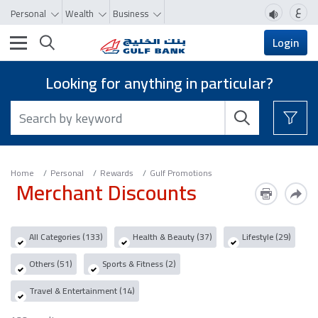
ع
Personal
Wealth
Business
Toggle navigation
Login
Looking for anything in particular?
Home
Personal
Rewards
Gulf Promotions
Merchant Discounts
All Categories (133)
Health & Beauty (37)
Lifestyle (29)
Others (51)
Sports & Fitness (2)
Travel & Entertainment (14)