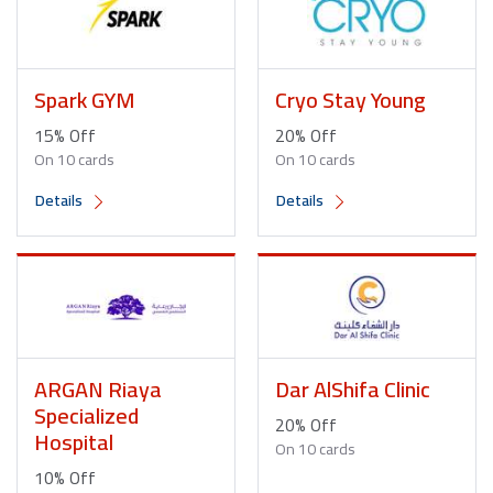
Spark GYM
Cryo Stay Young
15% Off
20% Off
On 10 cards
On 10 cards
Details
Details
ARGAN Riaya
Dar AlShifa Clinic
Specialized
20% Off
Hospital
On 10 cards
10% Off