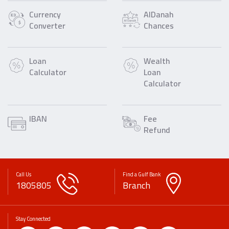
Currency
AlDanah
Converter
Chances
Loan
Wealth
Calculator
Loan
Calculator
IBAN
Fee
Refund
Call Us
Find a Gulf Bank
1805805
Branch
Stay Connected