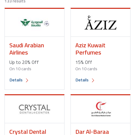
133 results
Saudi Arabian
Aziz Kuwait
Airlines
Perfumes
Up to 20% Off
15% Off
On 10 cards
On 10 cards
Details
Details
Crystal Dental
Dar Al-Baraa