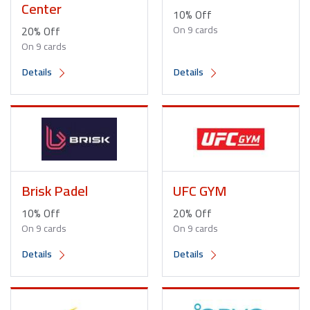
Center
10% Off
20% Off
On 9 cards
On 9 cards
Details
Details
Brisk Padel
UFC GYM
10% Off
20% Off
On 9 cards
On 9 cards
Details
Details