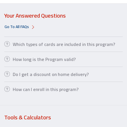
Your Answered Questions
Go To All FAQs
Which types of cards are included in this program?
How long is the Program valid?
Do I get a discount on home delivery?
How can I enroll in this program?
Tools & Calculators