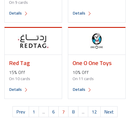
On 9 cards
Details
Details
Red Tag
One O One Toys
15% Off
10% Off
On 10 cards
On 11 cards
Details
Details
Prev
1
...
6
7
8
...
12
Next