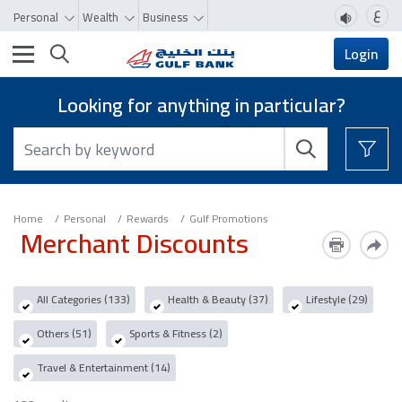
ع
Personal
Wealth
Business
Toggle navigation
Login
Looking for anything in particular?
Home
Personal
Rewards
Gulf Promotions
Merchant Discounts
All Categories (133)
Health & Beauty (37)
Lifestyle (29)
Others (51)
Sports & Fitness (2)
Travel & Entertainment (14)